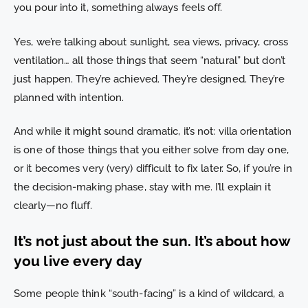
you pour into it, something always feels off.
Yes, we’re talking about sunlight, sea views, privacy, cross
ventilation… all those things that seem “natural” but don’t
just happen. They’re achieved. They’re designed. They’re
planned with intention.
And while it might sound dramatic, it’s not: villa orientation
is one of those things that you either solve from day one,
or it becomes very (very) difficult to fix later. So, if you’re in
the decision-making phase, stay with me. I’ll explain it
clearly—no fluff.
It’s not just about the sun. It’s about how
you live every day
Some people think “south-facing” is a kind of wildcard, a