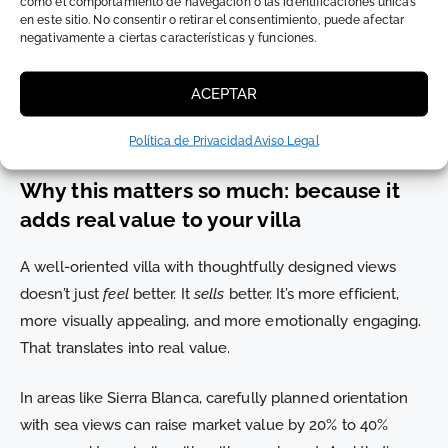
como el comportamiento de navegación o las identificaciones únicas
en este sitio. No consentir o retirar el consentimiento, puede afectar
4. Purpose-driven landscaping
negativamente a ciertas características y funciones.
Vegetation can block, cool, or frame. We use deciduous
ACEPTAR
trees, green walls, or vegetated pergolas—not to
decorate, but to improve quality of life.
Política de Privacidad
Aviso Legal
Why this matters so much: because it
adds real value to your villa
A well-oriented villa with thoughtfully designed views
doesn’t just
feel
better. It
sells
better. It’s more efficient,
more visually appealing, and more emotionally engaging.
That translates into real value.
In areas like Sierra Blanca, carefully planned orientation
with sea views can raise market value by 20% to 40%