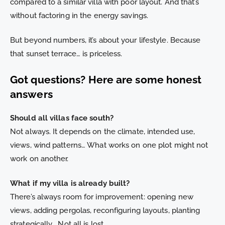
compared to a similar villa with poor layout. And that’s
without factoring in the energy savings.
But beyond numbers, it’s about your lifestyle. Because
that sunset terrace… is priceless.
Got questions? Here are some honest
answers
Should all villas face south?
Not always. It depends on the climate, intended use,
views, wind patterns… What works on one plot might not
work on another.
What if my villa is already built?
There’s always room for improvement: opening new
views, adding pergolas, reconfiguring layouts, planting
strategically… Not all is lost.