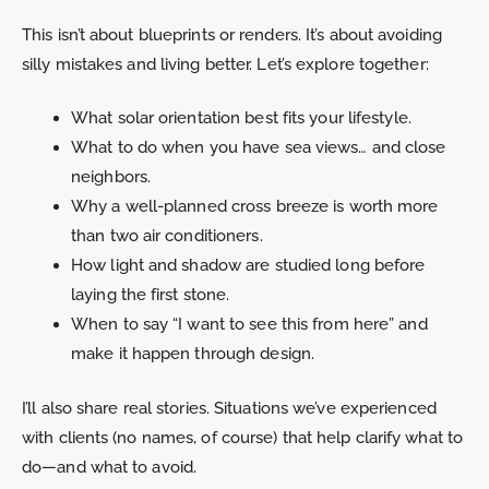
This isn’t about blueprints or renders. It’s about avoiding
silly mistakes and living better. Let’s explore together:
What solar orientation best fits your lifestyle.
What to do when you have sea views… and close
neighbors.
Why a well-planned cross breeze is worth more
than two air conditioners.
How light and shadow are studied long before
laying the first stone.
When to say “I want to see this from here” and
make it happen through design.
I’ll also share real stories. Situations we’ve experienced
with clients (no names, of course) that help clarify what to
do—and what to avoid.