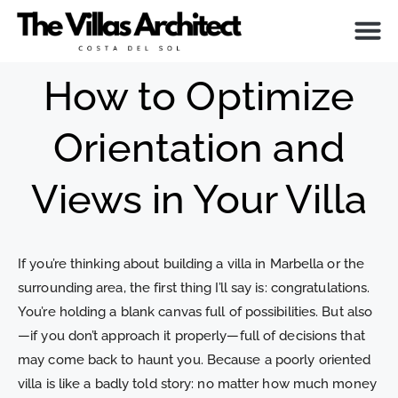
ABOUT ME
How to Optimize
Orientation and
Views in Your Villa
If you’re thinking about building a villa in Marbella or the
surrounding area, the first thing I’ll say is: congratulations.
You’re holding a blank canvas full of possibilities. But also
—if you don’t approach it properly—full of decisions that
may come back to haunt you. Because a poorly oriented
villa is like a badly told story: no matter how much money