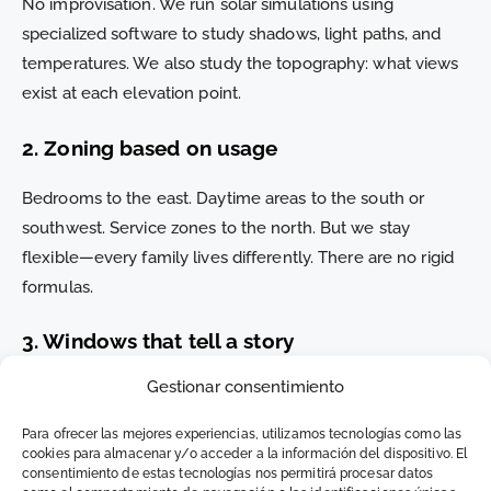
No improvisation. We run solar simulations using
specialized software to study shadows, light paths, and
temperatures. We also study the topography: what views
exist at each elevation point.
2. Zoning based on usage
Bedrooms to the east. Daytime areas to the south or
southwest. Service zones to the north. But we stay
flexible—every family lives differently. There are no rigid
formulas.
3. Windows that tell a story
Gestionar consentimiento
It’s not about adding glass. It’s about deciding where you
want to see the sea from—and designing so that you
Para ofrecer las mejores experiencias, utilizamos tecnologías como las
actually do. Structural frames, screens, patios with scenic
cookies para almacenar y/o acceder a la información del dispositivo. El
consentimiento de estas tecnologías nos permitirá procesar datos
backdrops… it all counts.