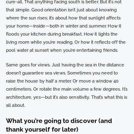
cure-all. That anything facing south is better. But it’s not
that simple. Good orientation isn’t just about knowing
where the sun rises; it’s about how that sunlight affects
your home—inside—both in winter and summer. How it
floods your kitchen during breakfast. How it lights the
living room while you’re reading. Or how it reflects off the
pool water at sunset when you’re entertaining friends.
Same goes for views. Just having the sea in the distance
doesn’t guarantee sea views. Sometimes you need to
raise the house by half a meter. Or move a window 40
centimeters. Or rotate the main volume a few degrees. It’s
architecture, yes—but it’s also sensitivity. That’s what this is
all about.
What you’re going to discover (and
thank yourself for later)