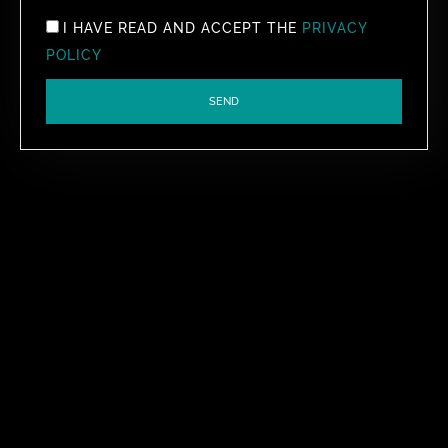
I HAVE READ AND ACCEPT THE
PRIVACY
POLICY
SEND