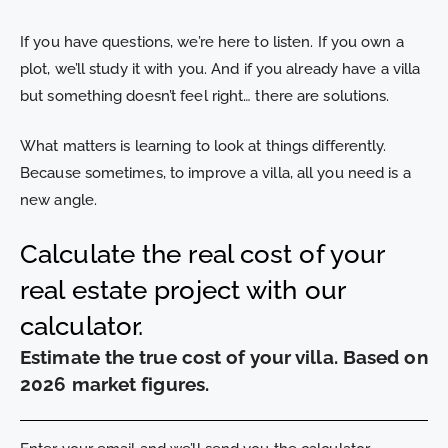
If you have questions, we’re here to listen. If you own a
plot, we’ll study it with you. And if you already have a villa
but something doesn’t feel right… there are solutions.
What matters is learning to look at things differently.
Because sometimes, to improve a villa, all you need is a
new angle.
Calculate the real cost of your
real estate project with our
calculator.
Estimate the true cost of your villa. Based on
2026 market figures.