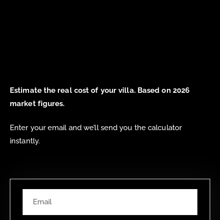
Estimate the real cost of your villa. Based on 2026
market figures.
Enter your email and we’ll send you the calculator
instantly.