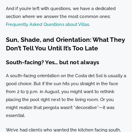
And if you’re left with questions, we have a dedicated
section where we answer the most common ones:
Frequently Asked Questions about Villas
.
Sun, Shade, and Orientation: What They
Don’t Tell You Until It’s Too Late
South-facing? Yes… but not always
A south-facing orientation on the Costa del Sol is usually a
good choice. But if the sun hits you straight in the face
from 2 to 9 p.m. in August, you might want to rethink
placing the pool right next to the living room. Or you
might realize that pergola wasn’t “decorative”—it was
essential.
We’ve had clients who wanted the kitchen facing south,