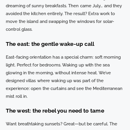
dreaming of sunny breakfasts. Then came July… and they
avoided the kitchen entirely. The result? Extra work to
move the island and swapping the windows for solar-
control glass.
The east: the gentle wake-up call
East-facing orientation has a special charm: soft morning
light. Perfect for bedrooms. Waking up with the sea
glowing in the morning, without intense heat. We’ve
designed villas where waking up was part of the
experience: open the curtains and see the Mediterranean
mist roll in.
The west: the rebel you need to tame
Want breathtaking sunsets? Great—but be careful. The