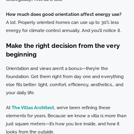
How much does good orientation affect energy use?
A lot. Properly oriented homes can use up to 30% less
energy for climate control annually. And you’ll notice it.
Make the right decision from the very
beginning
Orientation and views aren’t a bonus—they’re the
foundation. Get them right from day one and everything
else fits better: light, comfort, efficiency, aesthetics… and
your daily life.
At
The Villas Architect
, we’ve been refining these
elements for years. Because we know a villa is more than
just square meters—it’s how you live inside, and how it
looks from the outside.