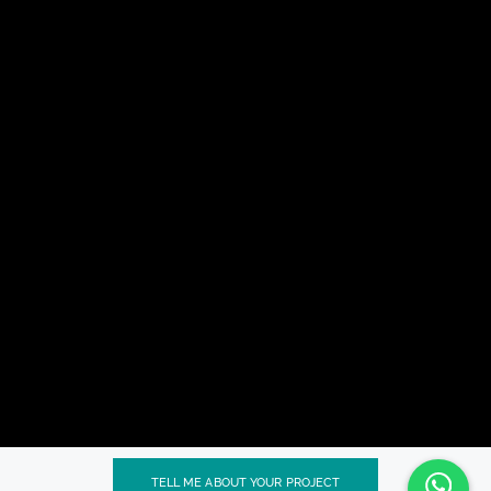
TELL ME ABOUT YOUR PROJECT