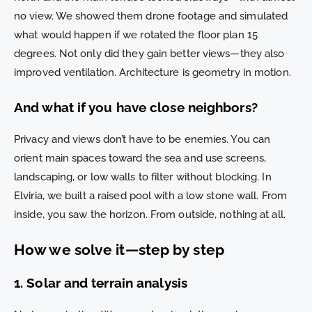
no view. We showed them drone footage and simulated
what would happen if we rotated the floor plan 15
degrees. Not only did they gain better views—they also
improved ventilation. Architecture is geometry in motion.
And what if you have close neighbors?
Privacy and views don’t have to be enemies. You can
orient main spaces toward the sea and use screens,
landscaping, or low walls to filter without blocking. In
Elviria, we built a raised pool with a low stone wall. From
inside, you saw the horizon. From outside, nothing at all.
How we solve it—step by step
1. Solar and terrain analysis