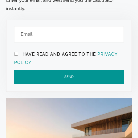
Enter your email and we’ll send you the calculator
instantly.
I HAVE READ AND AGREE TO THE
PRIVACY
POLICY
SEND