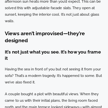
afternoon sun heats more than you’d expect. This can be
solved this with adjustable facade slats. They open at
sunset, keeping the interior cool. It’s not just about glass
walls.
Views aren’t improvised—they’re
designed
It’s not just what you see. It’s how you frame
it
Having the sea in front of you but not seeing it from your
sofa? That’s a modern tragedy. It’s happened to some. But
we’ve also fixed it.
A couple bought a plot with beautiful views. When they
came to us with their initial plans, the living room faced
north and the main terrace looked sideways—with almost