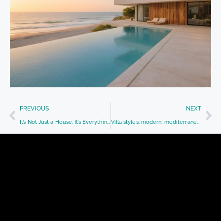
PREVIOUS
NEXT
It’s Not Just a House. It’s Everything That Happens Inside.
Villa styles: modern, mediterranean, or classic?