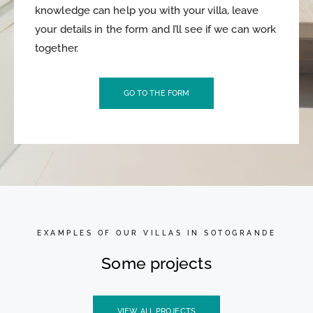
knowledge can help you with your villa, leave
your details in the form and I’ll see if we can work
together.
GO TO THE FORM
EXAMPLES OF OUR VILLAS IN SOTOGRANDE
Some projects
VIEW ALL PROJECTS