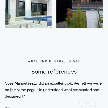
Nueva
Dulcinea
Atalaya 37
30.
Benahavís.
Sotogrande.
Málaga
Cádiz
WHAT OUR CUSTOMERS SAY
Some references
"José Manuel really did an excellent job. We felt we were
on the same page. He understood what we wanted and
designed it."