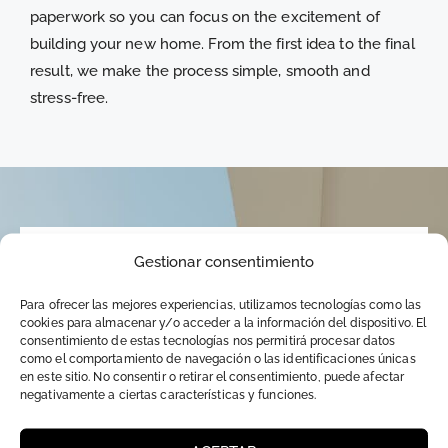
paperwork so you can focus on the excitement of
building your new home. From the first idea to the final
result, we make the process simple, smooth and
stress-free.
Gestionar consentimiento
WHAT DO YOU NEED TO KNOW?
Para ofrecer las mejores experiencias, utilizamos tecnologías como las
About living in another country
cookies para almacenar y/o acceder a la información del dispositivo. El
consentimiento de estas tecnologías nos permitirá procesar datos
como el comportamiento de navegación o las identificaciones únicas
en este sitio. No consentir o retirar el consentimiento, puede afectar
negativamente a ciertas características y funciones.
One thing I have noticed over the years that
worries my foreign clients is whether the