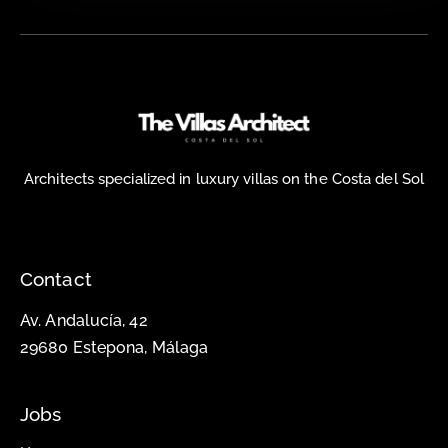
Architects specialized in luxury villas on the Costa del Sol
Contact
Av. Andalucía, 42
29680 Estepona, Málaga
Jobs