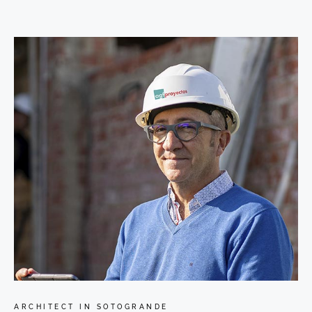
ARCHITECT IN SOTOGRANDE