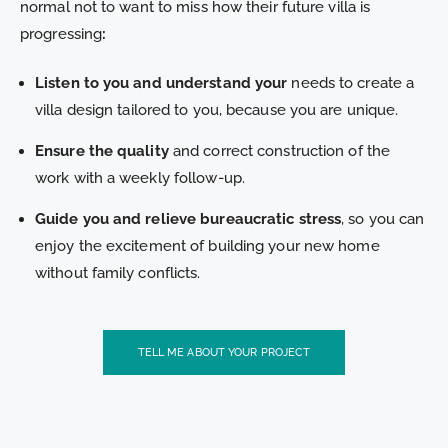
normal not to want to miss how their future villa is
progressing
:
Listen to you and understand your
needs to create a
villa design tailored to you, because you are unique.
Ensure the quality
and correct construction of the
work with a weekly follow-up.
Guide you and relieve bureaucratic stress
, so you can
enjoy the excitement of building your new home
without family conflicts.
TELL ME ABOUT YOUR PROJECT