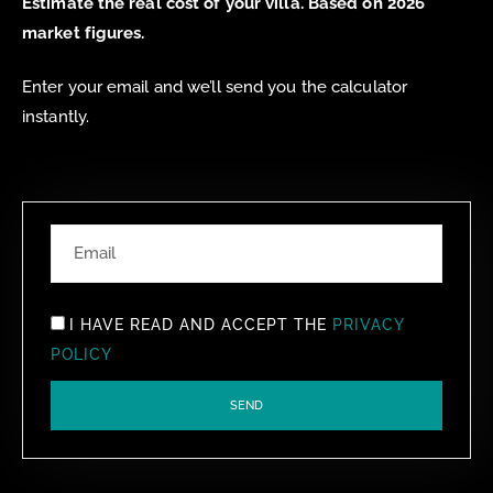
Estimate the real cost of your villa. Based on 2026
market figures.
Enter your email and we’ll send you the calculator
instantly.
I HAVE READ AND ACCEPT THE
PRIVACY
POLICY
SEND
ALTERNATIVE: