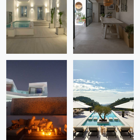
Córdoba
Cabopino,
Marbella.
Málaga
Casares 4
Torrejón 50
Estepona.
Estepona.
Málaga
Málaga