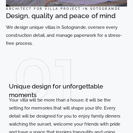
ARCHITECT FOR VILLA PROJECT IN SOTOGRANDE
Design, quality and peace of mind
We design unique villas in Sotogrande, oversee every
construction detail, and manage paperwork for a stress-
free process.
Unique design for unforgettable
moments
Your villa will be more than a house; it will be the
setting for memories that will shape your life. Every
detail will be designed for you to enjoy family dinners
watching the sunset, welcome your friends with pride
and have a space that inspires tranquility and union.