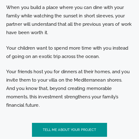
When you build a place where you can dine with your
family while watching the sunset in short sleeves, your
partner will understand that all the previous years of work
have been worth it.
Your children want to spend more time with you instead
of going on an exotic trip across the ocean.
Your friends host you for dinners at their homes, and you
invite them to your villa on the Mediterranean shores.
And you know that, beyond creating memorable
moments, this investment strengthens your family’s
financial future.
TELL ME ABOUT YOUR PROJECT