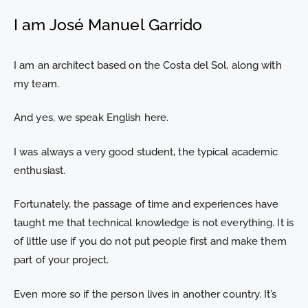
I am José Manuel Garrido
I am an architect based on the Costa del Sol, along with
my team.
And yes, we speak English here.
I was always a very good student, the typical academic
enthusiast.
Fortunately, the passage of time and experiences have
taught me that technical knowledge is not everything. It is
of little use if you do not put people first and make them
part of your project.
Even more so if the person lives in another country. It’s