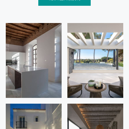
Constitució
Los
n 12
Cipreses
20
Posadas,