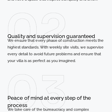
Quality and supervision guaranteed
We ensure that every phase of construction meets the
highest standards. With weekly site visits, we supervise
every detail to avoid future problems and ensure that
your villa is as perfect as you imagined.
Peace of mind at every step of the
process
We take care of the bureaucracy and complex