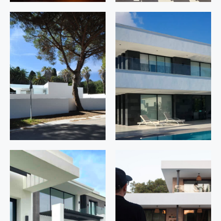
Los Riscos
La
42
Zagaleta
D1.6
Manilva.
Málaga
Benahavís.
Málaga
Pedro El
Flamingos
Grande 26
94
Sotogrande.
Benahavís.
San Roque.
Málaga
Cádiz