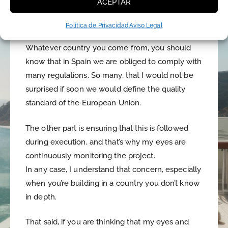
ACEPTAR
windows will close well or the walls will be too
thin. That is, the quality of the construction.
Política de Privacidad
Aviso Legal
Whatever country you come from, you should
know that in Spain we are obliged to comply with
many regulations. So many, that I would not be
surprised if soon we would define the quality
standard of the European Union.
The other part is ensuring that this is followed
during execution, and that’s why my eyes are
continuously monitoring the project.
In any case, I understand that concern, especially
when you’re building in a country you don’t know
in depth.
That said, if you are thinking that my eyes and