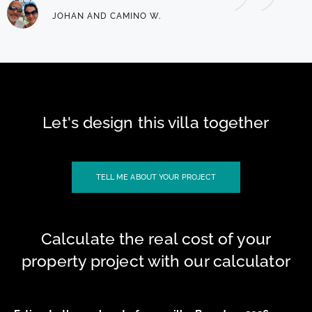
JOHAN AND CAMINO W.
Let's design this villa together
TELL ME ABOUT YOUR PROJECT
Calculate the real cost of your
property project with our calculator