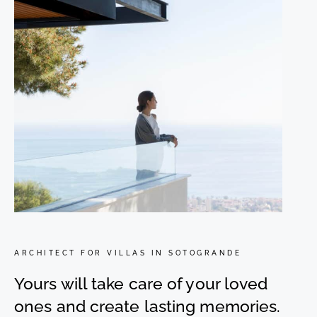
ARCHITECT FOR VILLAS IN SOTOGRANDE
Yours will take care of your loved
ones and create lasting memories.